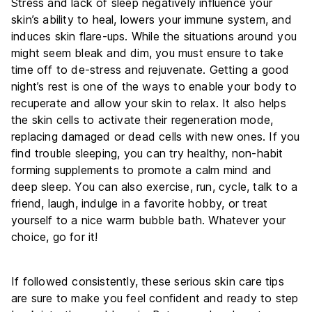
Stress and lack of sleep negatively influence your
skin’s ability to heal, lowers your immune system, and
induces skin flare-ups. While the situations around you
might seem bleak and dim, you must ensure to take
time off to de-stress and rejuvenate. Getting a good
night’s rest is one of the ways to enable your body to
recuperate and allow your skin to relax. It also helps
the skin cells to activate their regeneration mode,
replacing damaged or dead cells with new ones. If you
find trouble sleeping, you can try healthy, non-habit
forming supplements to promote a calm mind and
deep sleep. You can also exercise, run, cycle, talk to a
friend, laugh, indulge in a favorite hobby, or treat
yourself to a nice warm bubble bath. Whatever your
choice, go for it!
If followed consistently, these serious skin care tips
are sure to make you feel confident and ready to step