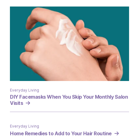
Everyday Living
DIY Facemasks When You Skip Your Monthly Salon
Visits
Everyday Living
Home Remedies to Add to Your Hair Routine