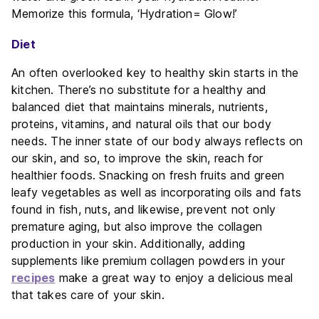
Memorize this formula, ‘Hydration= Glow!’
Diet
An often overlooked key to healthy skin starts in the
kitchen. There’s no substitute for a healthy and
balanced diet that maintains minerals, nutrients,
proteins, vitamins, and natural oils that our body
needs. The inner state of our body always reflects on
our skin, and so, to improve the skin, reach for
healthier foods. Snacking on fresh fruits and green
leafy vegetables as well as incorporating oils and fats
found in fish, nuts, and likewise, prevent not only
premature aging, but also improve the collagen
production in your skin. Additionally, adding
supplements like premium collagen powders in your
recipes
make a great way to enjoy a delicious meal
that takes care of your skin.