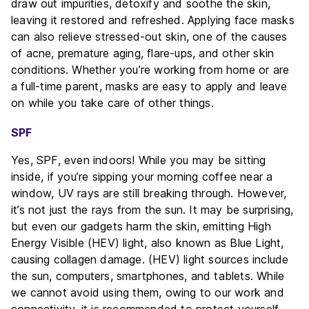
draw out impurities, detoxify and soothe the skin,
leaving it restored and refreshed. Applying face masks
can also relieve stressed-out skin, one of the causes
of acne, premature aging, flare-ups, and other skin
conditions. Whether you’re working from home or are
a full-time parent, masks are easy to apply and leave
on while you take care of other things.
SPF
Yes, SPF, even indoors! While you may be sitting
inside, if you’re sipping your morning coffee near a
window, UV rays are still breaking through. However,
it’s not just the rays from the sun. It may be surprising,
but even our gadgets harm the skin, emitting High
Energy Visible (HEV) light, also known as Blue Light,
causing collagen damage. (HEV) light sources include
the sun, computers, smartphones, and tablets. While
we cannot avoid using them, owing to our work and
connectivity, it is recommended to protect yourself