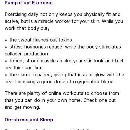
Pump it up! Exercise
Exercising daily not only keeps you physically fit and
active, but is a miracle worker for your skin. While you
work that body out,
the sweat flushes out toxins
stress hormones reduce, while the body stimulates
collagen production
toned, strong muscles make your skin look and feel
healthier and firm
the skin is repaired, giving that instant glow with the
heart pumping a good dose of oxygenated blood.
There are plenty of online workouts to choose from
that you can do in your own home. Check one out
and get moving.
De-stress and Sleep