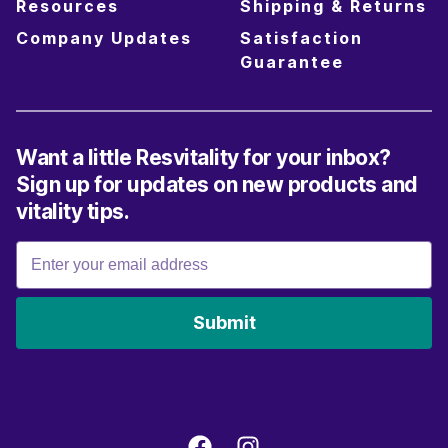
Resources
Shipping & Returns
Company Updates
Satisfaction
Guarantee
Want a little Resvitality for your inbox?
Sign up for updates on new products and
vitality tips.
Submit