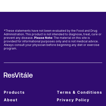
*These statements have not been evaluated by the Food and Drug
Administration. This product is not intended to diagnose, treat, cure or
prevent any disease.
Please Note:
The material on this site is
provided for informational purposes only and is not medical advice.
Always consult your physician before beginning any diet or exercise
program.
Products
Terms & Conditions
About
Privacy Policy