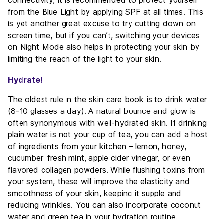
from the Blue Light by applying SPF at all times. This
is yet another great excuse to try cutting down on
screen time, but if you can’t, switching your devices
on Night Mode also helps in protecting your skin by
limiting the reach of the light to your skin.
Hydrate!
The oldest rule in the skin care book is to drink water
(8-10 glasses a day). A natural bounce and glow is
often synonymous with well-hydrated skin. If drinking
plain water is not your cup of tea, you can add a host
of ingredients from your kitchen – lemon, honey,
cucumber, fresh mint, apple cider vinegar, or even
flavored collagen powders. While flushing toxins from
your system, these will improve the elasticity and
smoothness of your skin, keeping it supple and
reducing wrinkles. You can also incorporate coconut
water and green tea in your hydration routine.