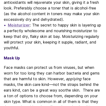
antioxidants will rejuvenate your skin, giving it a fresh
look. Preferably choose a toner that is alcohol-free
(as the alcohol content in toners may make your skin
excessively dry and dehydrated).
Moisturizer
: The secret to happy skin is layering up
a perfectly wholesome and nourishing moisturizer to
keep that dry, flaky skin at bay. Moisturizing regularly
will protect your skin, keeping it supple, radiant, and
youthful.
Mask Up
Face masks can protect us from viruses, but when
worn for too long they can harbor bacteria and gems
that are harmful to skin. However,
applying
face
masks, the skin care kind—not the straps behind the
ears kind, can be a great way soothe skin. There are
a ton of options to choose from, depending on your
skin type. What is common in all of them is that they