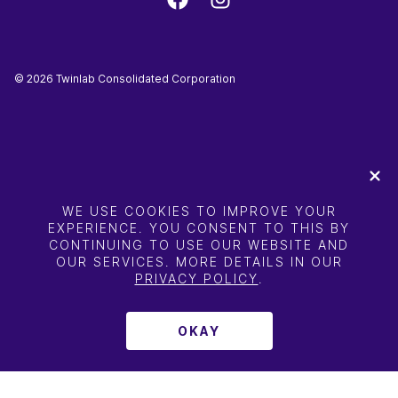
©
2026
Twinlab Consolidated Corporation
WE USE COOKIES TO IMPROVE YOUR
EXPERIENCE. YOU CONSENT TO THIS BY
CONTINUING TO USE OUR WEBSITE AND
OUR SERVICES. MORE DETAILS IN OUR
PRIVACY POLICY
.
OKAY