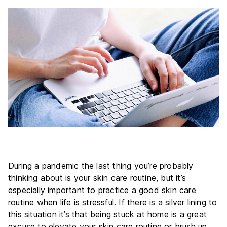
During a pandemic the last thing you’re probably
thinking about is your skin care routine, but it’s
especially important to practice a good skin care
routine when life is stressful. If there is a silver lining to
this situation it’s that being stuck at home is a great
excuse to elevate your skin care routine or brush up