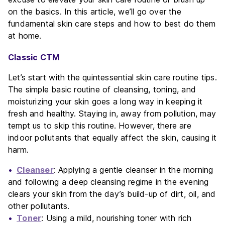
on the basics. In this article, we’ll go over the
fundamental skin care steps and how to best do them
at home.
Classic CTM
Let’s start with the quintessential skin care routine tips.
The simple basic routine of cleansing, toning, and
moisturizing your skin goes a long way in keeping it
fresh and healthy. Staying in, away from pollution, may
tempt us to skip this routine. However, there are
indoor pollutants that equally affect the skin, causing it
harm.
Cleanser
: Applying a gentle cleanser in the morning
and following a deep cleansing regime in the evening
clears your skin from the day’s build-up of dirt, oil, and
other pollutants.
Toner
: Using a mild, nourishing toner with rich