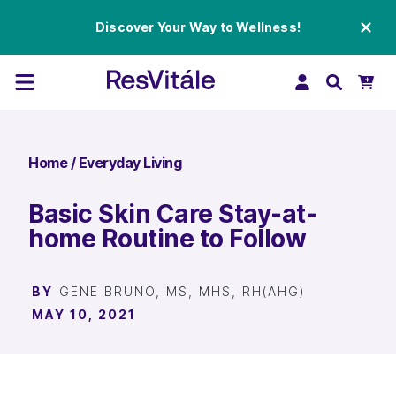
Discover Your Way to Wellness!
Home
/
Everyday Living
Basic Skin Care Stay-at-
home Routine to Follow
BY
GENE BRUNO, MS, MHS, RH(AHG)
MAY 10, 2021