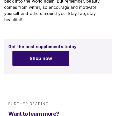
back into the world again. But remember, beauty
comes from within, so encourage and motivate
yourself and others around you. Stay fab, stay
beautiful!
Get the best supplements today
Shop now
FURTHER READING
Want to learn more?