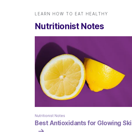
LEARN HOW TO EAT HEALTHY
Nutritionist Notes
Nutritionist Notes
Best Antioxidants for Glowing Ski