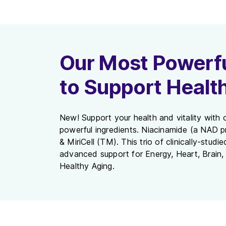
Our Most Powerfu
to Support Healt
New! Support your health and vitality with o
powerful ingredients. Niacinamide (a NAD p
& MiriCell (TM). This trio of clinically-studi
advanced support for Energy, Heart, Brain, 
Healthy Aging.