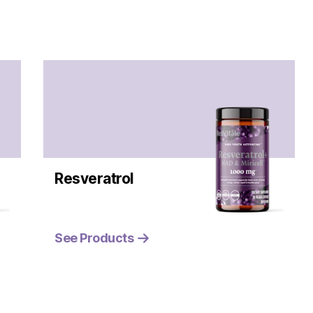
Resveratrol
See Products