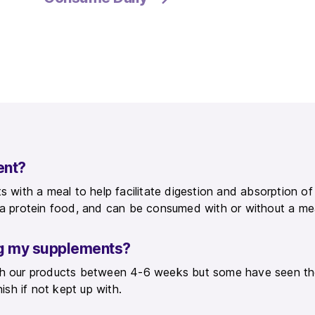
ent?
s with a meal to help facilitate digestion and absorption o
y a protein food, and can be consumed with or without a me
ing my supplements?
ith our products between 4-6 weeks but some have seen th
nish if not kept up with.