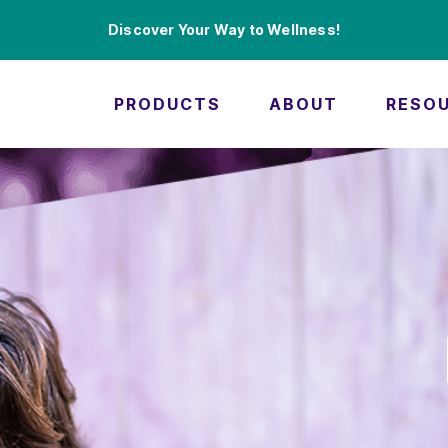
Discover Your Way to Wellness!
PRODUCTS
ABOUT
RESO