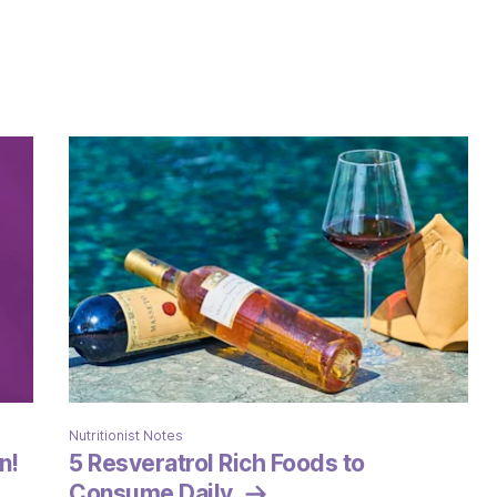
Nutritionist Notes
n!
5 Resveratrol Rich Foods to
Consume Daily