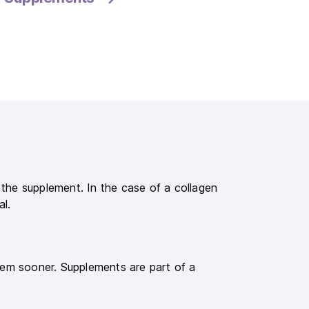
f the supplement. In the case of a collagen
al.
em sooner. Supplements are part of a