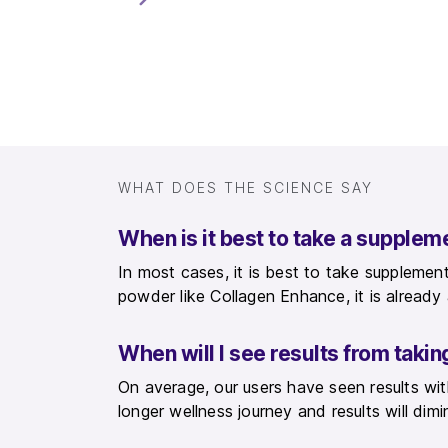
WHAT DOES THE SCIENCE SAY
When is it best to take a supplem
In most cases, it is best to take supplement
powder like Collagen Enhance, it is alread
When will I see results from tak
On average, our users have seen results w
longer wellness journey and results will dimi