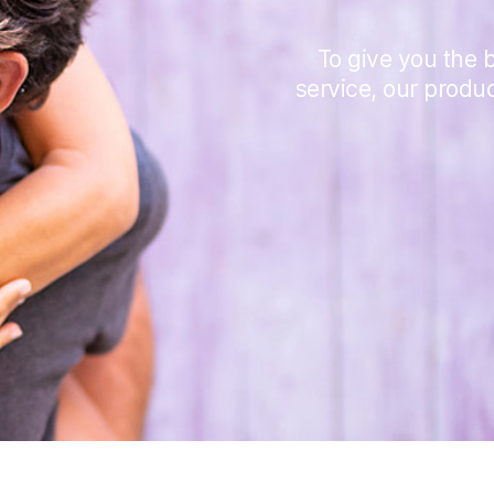
To give you the b
service, our produ