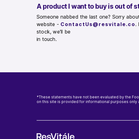
A product I want to buy is out of sto
Someone nabbed the last one? Sorry about 
website -
ContactUs@resvitale.co
.
stock, we'll be
in touch.
*These statements have not been evaluated by the Food 
on this site is provided for informational purposes onl