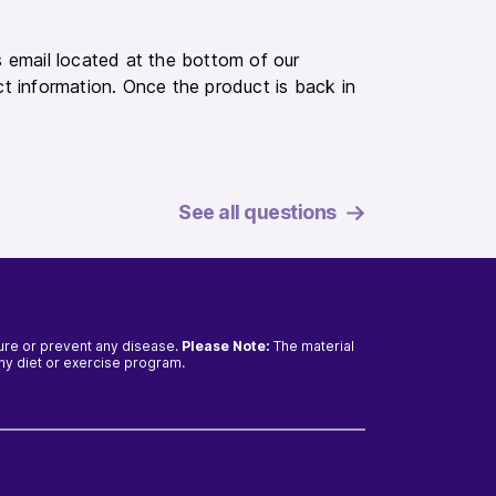
 email located at the bottom of our
t information. Once the product is back in
See all questions
cure or prevent any disease.
Please Note:
The material
any diet or exercise program.