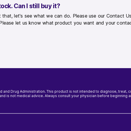
ck. Can I still buy it?
that, let's see what we can do. Please use our Contact Us
 Please let us know what product you want and your contac
and Drug Administration. This product is not intended to diagnose, treat, 
y and is not medical advice. Always consult your physician before beginning 