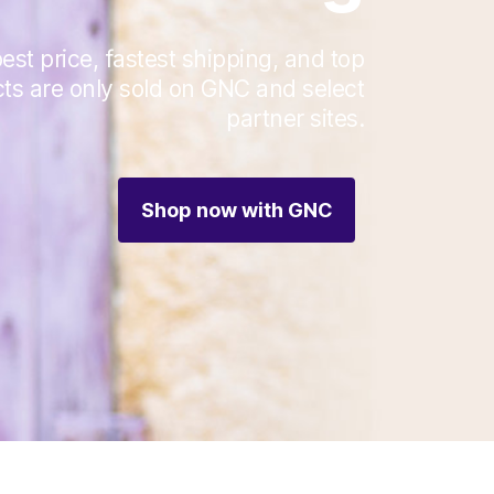
est price, fastest shipping, and top
cts are only sold on GNC and select
partner sites.
Shop now with GNC