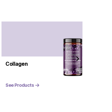
Collagen
See Products