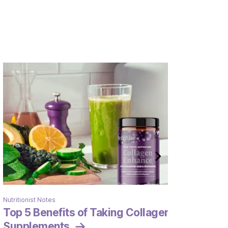
Nutritionist Notes
Top 5 Benefits of Taking Collagen
Supplements