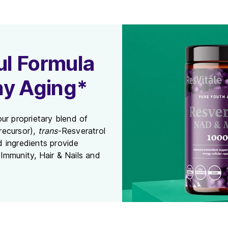
l Formula
hy Aging*
ur proprietary blend of
recursor),
trans
-Resveratrol
ed ingredients provide
Immunity, Hair & Nails and