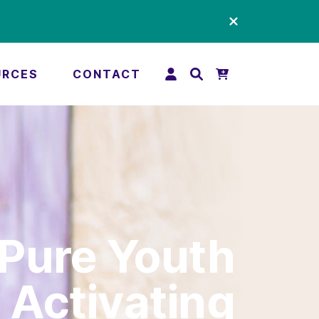
URCES
CONTACT
Pure Youth
Activating