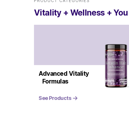
PRODUCT CATEGORIES
Vitality + Wellness + You
Advanced Vitality
Formulas
See Products