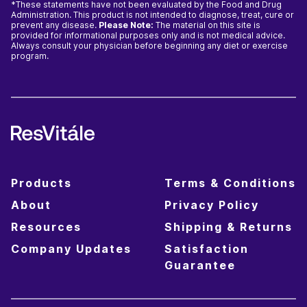
*These statements have not been evaluated by the Food and Drug
Administration. This product is not intended to diagnose, treat, cure or
prevent any disease.
Please Note:
The material on this site is
provided for informational purposes only and is not medical advice.
Always consult your physician before beginning any diet or exercise
program.
Products
Terms & Conditions
About
Privacy Policy
Resources
Shipping & Returns
Company Updates
Satisfaction
Guarantee