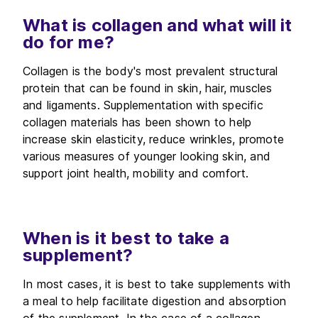
What is collagen and what will it
do for me?
Collagen is the body's most prevalent structural
protein that can be found in skin, hair, muscles
and ligaments. Supplementation with specific
collagen materials has been shown to help
increase skin elasticity, reduce wrinkles, promote
various measures of younger looking skin, and
support joint health, mobility and comfort.
When is it best to take a
supplement?
In most cases, it is best to take supplements with
a meal to help facilitate digestion and absorption