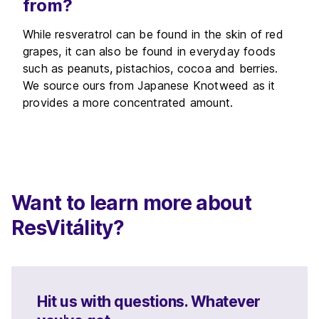
from?
While resveratrol can be found in the skin of red
grapes, it can also be found in everyday foods
such as peanuts, pistachios, cocoa and berries.
We source ours from Japanese Knotweed as it
provides a more concentrated amount.
Want to learn more about
ResVitálity?
Hit us with questions. Whatever