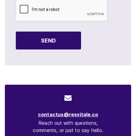
SEND
contactus@resvitale.co
Reach out with questions,
comments, or just to say hello.