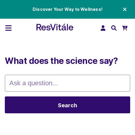
Discover Your Way to Wellness!
What does the science say?
Search