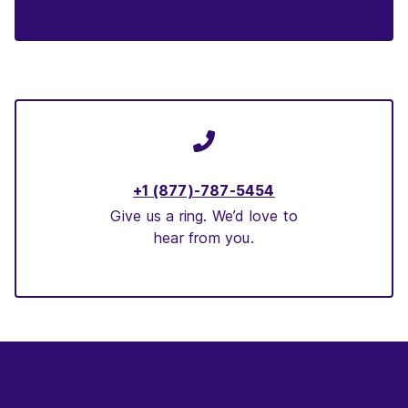
+1 (877)-787-5454
Give us a ring. We’d love to
hear from you.