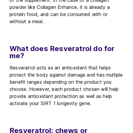
of the supplement. In the case of a collagen
powder like Collagen Enhance, it is already a
protein food, and can be consumed with or
without a meal.
What does Resveratrol do for
me?
Resveratrol acts as an antioxidant that helps
protect the body against damage and has multiple
benefit ranges depending on the product you
choose. However, each product chosen will help
provide antioxidant protection as well as help
activate your SIRT 1 longevity gene.
Resveratrol: chews or