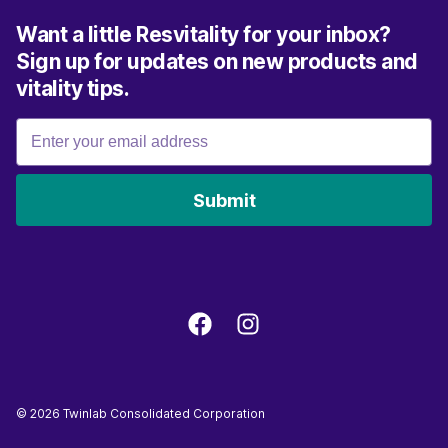
Want a little Resvitality for your inbox?
Sign up for updates on new products and
vitality tips.
Submit
©
2026
Twinlab Consolidated Corporation