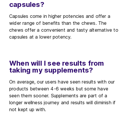
capsules?
Capsules come in higher potencies and offer a
wider range of benefits than the chews. The
chews offer a convenient and tasty alternative to
capsules at a lower potency.
When will I see results from
taking my supplements?
On average, our users have seen results with our
products between 4-6 weeks but some have
seen them sooner. Supplements are part of a
longer wellness journey and results will diminish if
not kept up with.