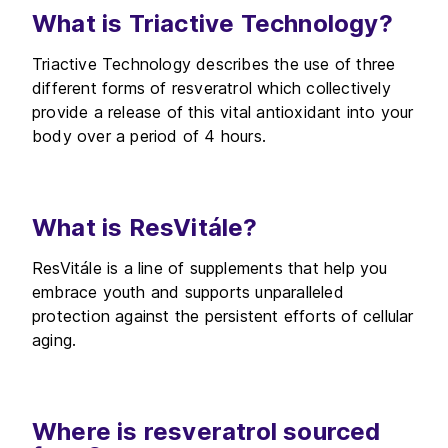
What is Triactive Technology?
Triactive Technology describes the use of three
different forms of resveratrol which collectively
provide a release of this vital antioxidant into your
body over a period of 4 hours.
What is ResVitále?
ResVitále is a line of supplements that help you
embrace youth and supports unparalleled
protection against the persistent efforts of cellular
aging.
Where is resveratrol sourced