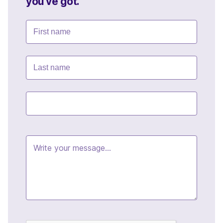
you've got.