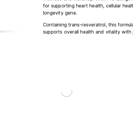
for supporting heart health, cellular he
longevity gene.
Containing trans-resveratrol, this formu
supports overall health and vitality with