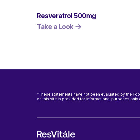
Resveratrol 500mg
Take a Look
*These statements have not been evaluated by the Food 
on this site is provided for informational purposes onl