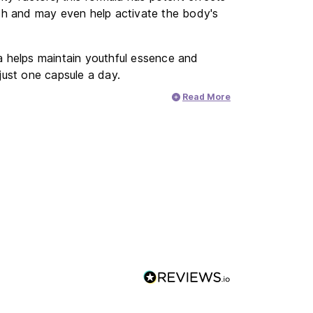
alth and may even help activate the body's
la helps maintain youthful essence and
 just one capsule a day.
Read More