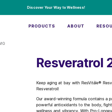
Discover Your Way to Wellness!
PRODUCTS
ABOUT
RESO
0MG
Resveratrol
Keep aging at bay with ResVitále® Resv
Resveratrol!
Our award-winning formula contains a pr
powerful antioxidants to the body, fight
wellness and vibrancy. With Pro-Longevi