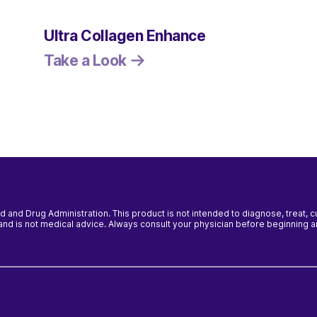
Ultra Collagen Enhance
Take a Look
and Drug Administration. This product is not intended to diagnose, treat, 
y and is not medical advice. Always consult your physician before beginning 