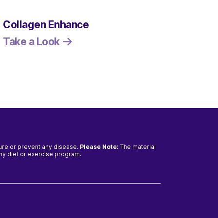
Collagen Enhance
Resv
mg
Take a Look
Take
cure or prevent any disease.
Please Note:
The material
any diet or exercise program.