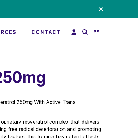
URCES
CONTACT
 250mg
eratrol 250mg With Active Trans
oprietary resveratrol complex that delivers
ing free radical deterioration and promoting
ty factors, this formula has potent effects