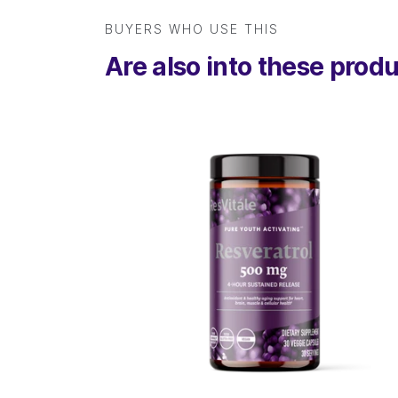
BUYERS WHO USE THIS
Are also into these prod