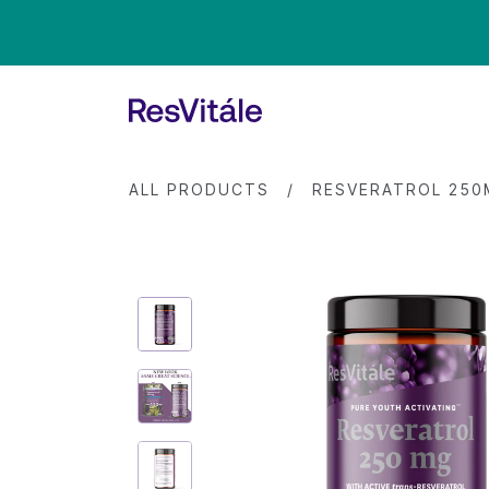
ALL PRODUCTS
/
RESVERATROL 25