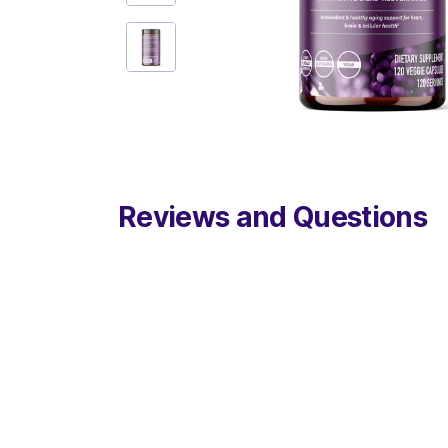
Reviews and Questions